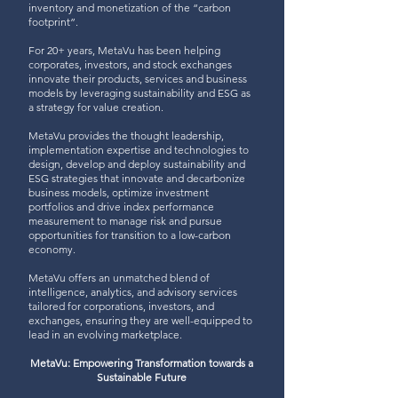
inventory and monetization of the “carbon
footprint”.
For 20+ years, MetaVu has been helping
corporates, investors, and stock exchanges
innovate their products, services and business
models by leveraging sustainability and ESG as
a strategy for value creation.
MetaVu provides the thought leadership,
implementation expertise and technologies to
design, develop and deploy sustainability and
ESG strategies that innovate and decarbonize
business models, optimize investment
portfolios and drive index performance
measurement to manage risk and pursue
opportunities for transition to a low-carbon
economy.
MetaVu offers an unmatched blend of
intelligence, analytics, and advisory services
tailored for corporations, investors, and
exchanges, ensuring they are well-equipped to
lead in an evolving marketplace.
MetaVu: Empowering Transformation towards a
Sustainable Future