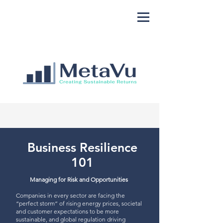
Business Resilience
101
Managing for Risk and Opportunities
Companies in every sector are facing the
“perfect storm” of rising energy prices, societal
and customer expectations to be more
sustainable, and global regulation driving