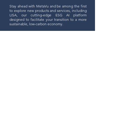
Stay ahead with MetaVu and be among the first
to explore new products and services, including
LISA, our cutting-edge ESG AI platform
designed to facilitate your transition to a more
sustainable, low-carbon economy.
Join